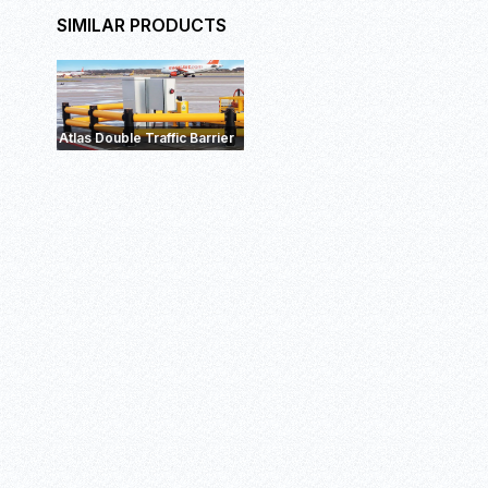
SIMILAR PRODUCTS
eFlex Double RackEnd
Barrier
ForkGu
Barrier+
Atlas Double Traffic Barrier