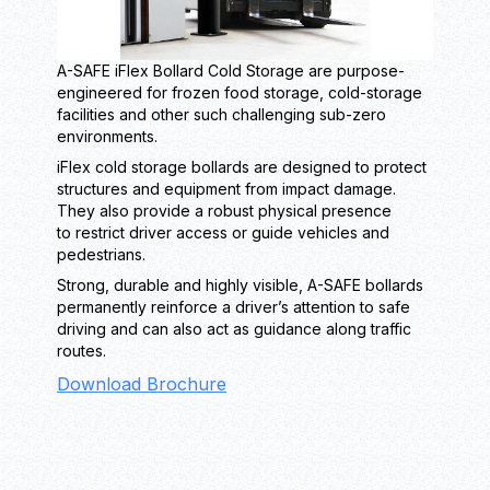
A-SAFE iFlex Bollard Cold Storage are purpose-
engineered for frozen food storage, cold-storage
facilities and other such challenging sub-zero
environments.
iFlex cold storage bollards are designed to protect
structures and equipment from impact damage.
They also provide a robust physical presence
to restrict driver access or guide vehicles and
pedestrians.
Strong, durable and highly visible, A-SAFE bollards
permanently reinforce a driver’s attention to safe
driving and can also act as guidance along traffic
routes.
Download Brochure